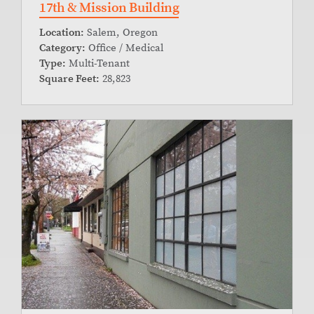
17th & Mission Building
Location:
Salem, Oregon
Category:
Office / Medical
Type:
Multi-Tenant
Square Feet:
28,823