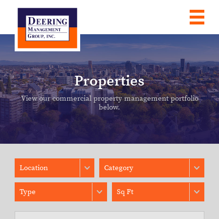
Properties
View our commercial property management portfolio
below.