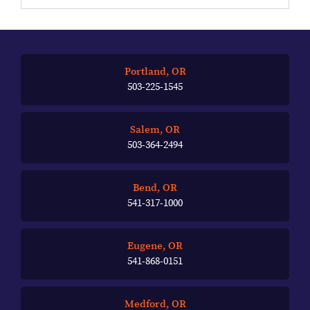
Portland, OR
503-225-1545
Salem, OR
503-364-2494
Bend, OR
541-317-1000
Eugene, OR
541-868-0151
Medford, OR