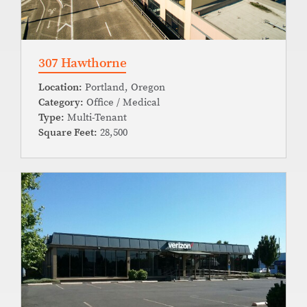
307 Hawthorne
Location:
Portland, Oregon
Category:
Office / Medical
Type:
Multi-Tenant
Square Feet:
28,500