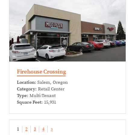
Firehouse Crossing
Location:
Salem, Oregon
Category:
Retail Center
Type:
Multi-Tenant
Square Feet:
15,931
1
2
3
4
>