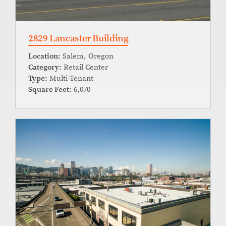
2829 Lancaster Building
Location:
Salem, Oregon
Category:
Retail Center
Type:
Multi-Tenant
Square Feet:
6,070