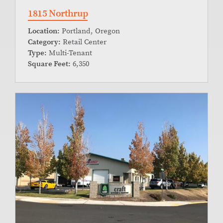
1815 Northrup
Location:
Portland, Oregon
Category:
Retail Center
Type:
Multi-Tenant
Square Feet:
6,350