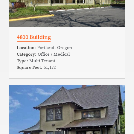
4800 Building
Location:
Portland, Oregon
Category:
Office / Medical
Type:
Multi-Tenant
Square Feet:
51,172