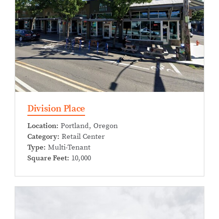
Division Place
Location:
Portland, Oregon
Category:
Retail Center
Type:
Multi-Tenant
Square Feet:
10,000