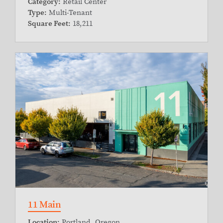
Category:
Retail Center
Type:
Multi-Tenant
Square Feet:
18,211
11 Main
Location:
Portland, Oregon