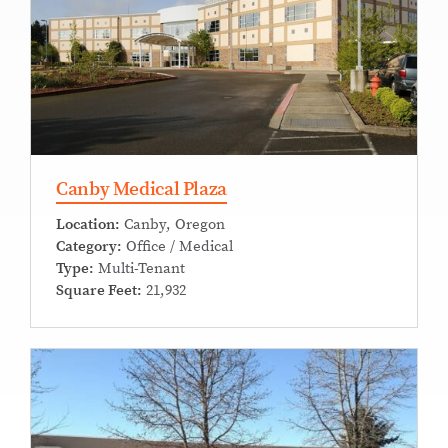
Canby Medical Plaza
Location:
Canby, Oregon
Category:
Office / Medical
Type:
Multi-Tenant
Square Feet:
21,932