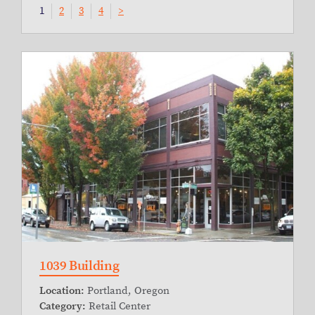
1
2
3
4
>
1039 Building
Location:
Portland, Oregon
Category:
Retail Center