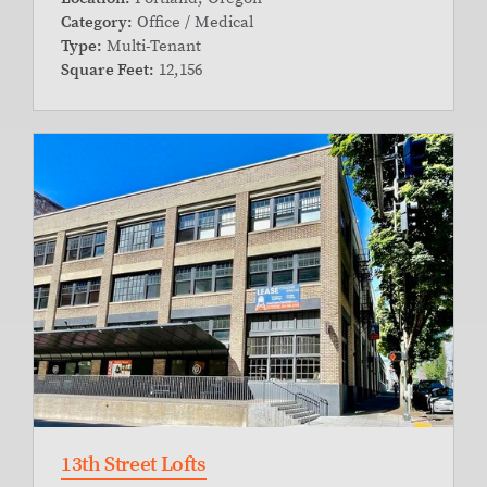
Category:
Office / Medical
Type:
Multi-Tenant
Square Feet:
12,156
13th Street Lofts