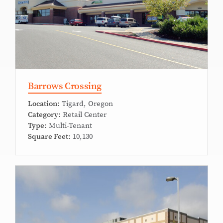
Barrows Crossing
Location:
Tigard, Oregon
Category:
Retail Center
Type:
Multi-Tenant
Square Feet:
10,130