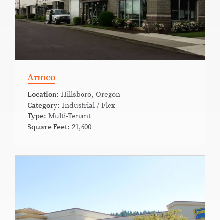
Armco
Location:
Hillsboro, Oregon
Category:
Industrial / Flex
Type:
Multi-Tenant
Square Feet:
21,600