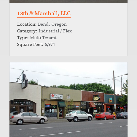
18th & Marshall, LLC
Location:
Bend, Oregon
Category:
Industrial / Flex
Type:
Multi-Tenant
Square Feet:
6,974