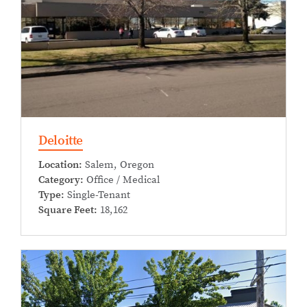
Deloitte
Location:
Salem, Oregon
Category:
Office / Medical
Type:
Single-Tenant
Square Feet:
18,162