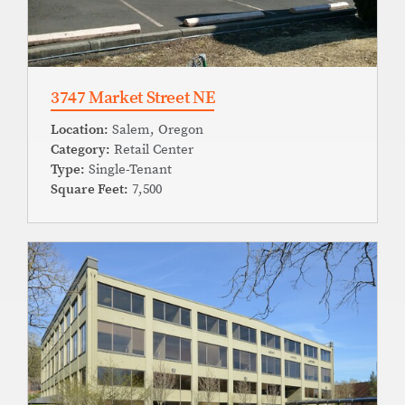
3747 Market Street NE
Location:
Salem, Oregon
Category:
Retail Center
Type:
Single-Tenant
Square Feet:
7,500