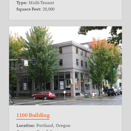
Type:
Multi-Tenant
Square Feet:
20,000
1100 Building
Location:
Portland, Oregon