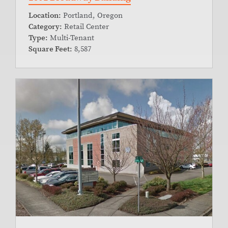
Location:
Portland, Oregon
Category:
Retail Center
Type:
Multi-Tenant
Square Feet:
8,587