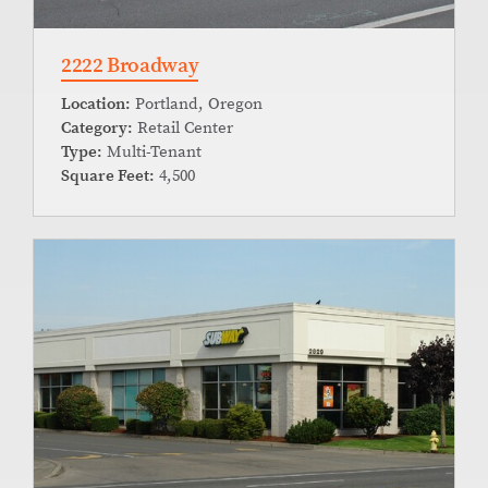
2222 Broadway
Location:
Portland, Oregon
Category:
Retail Center
Type:
Multi-Tenant
Square Feet:
4,500