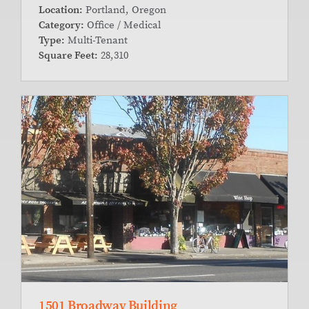
Location:
Portland, Oregon
Category:
Office / Medical
Type:
Multi-Tenant
Square Feet:
28,310
1501 Broadway Building