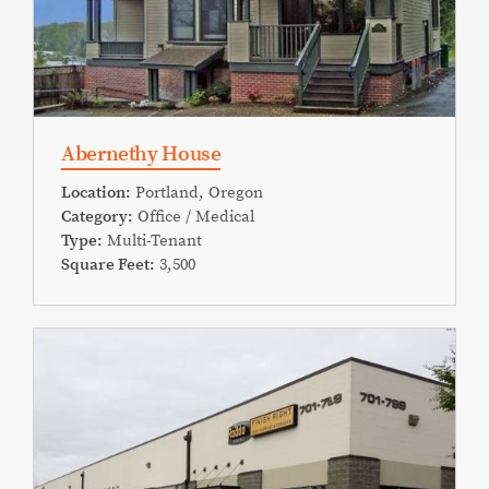
Abernethy House
Location:
Portland, Oregon
Category:
Office / Medical
Type:
Multi-Tenant
Square Feet:
3,500