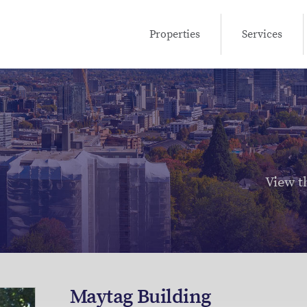
Properties
Services
View t
Maytag Building