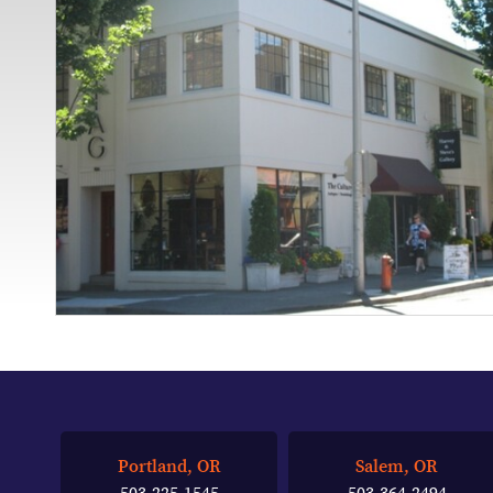
Portland, OR
Salem, OR
503-225-1545
503-364-2494