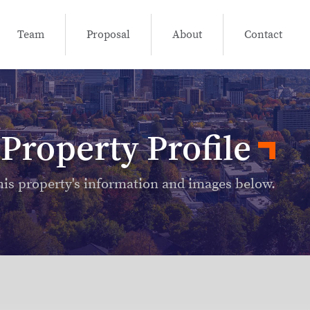
Team
Proposal
About
Contact
Property Profile
his property's information and images below.