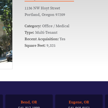
1136 NW Hoyt Street
Portland, Oregon 97209
Category:
Office / Medical
Type:
Multi-Tenant
Recent Acquisition:
Yes
Square Feet:
9,325
Bend, OR
Eugene, OR
541-317-1000
541-868-0151