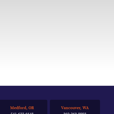
Medford, OR
Vancouver, WA
541-622-6648
360-260-9993